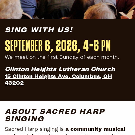
SING WITH US!
September 6, 2026,
4–6 pm
We meet on the first Sunday of each month.
Clinton Heights Lutheran Church
15 Clinton Heights Ave. Columbus, OH
43202
ABOUT SACRED HARP
SINGING
Sacred Harp singing is
a community musical