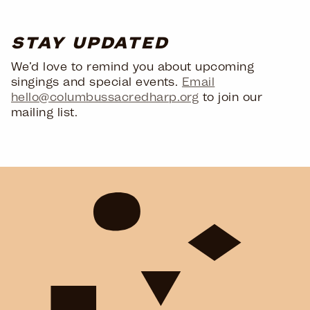
STAY UPDATED
We’d love to remind you about upcoming
singings and special events.
Email
hello@columbussacredharp.org
to join our
mailing list.