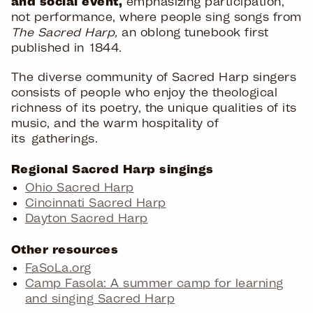
and social event,
emphasizing participation,
not performance, where people sing songs from
The Sacred Harp,
an oblong tunebook first
published in 1844.
The diverse community of Sacred Harp singers
consists of people who enjoy the theological
richness of its poetry, the unique qualities of its
music, and the warm hospitality of
its gatherings.
Regional Sacred Harp singings
Ohio Sacred Harp
Cincinnati Sacred Harp
Dayton Sacred Harp
Other resources
FaSoLa.org
Camp Fasola: A summer camp for learning
and singing Sacred Harp